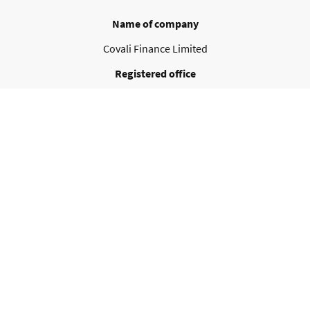
Name of company
Covali Finance Limited
Registered office
Pembroke House, 3/4 Pembroke Street Upper
Dublin D02 VN24
Ireland
Contact details
info@covalifinance.com
VAT no.
IE 3610447BH