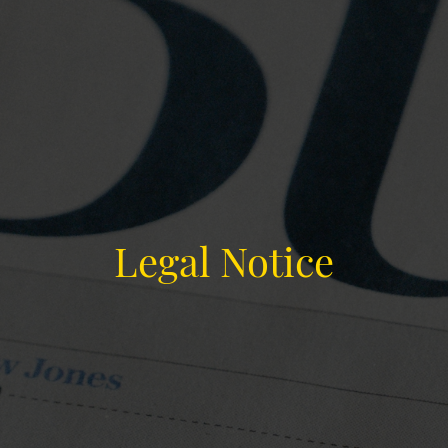
Legal Notice